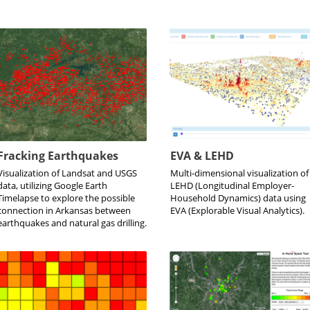
Fracking Earthquakes
EVA & LEHD
Visualization of Landsat and USGS
Multi-dimensional visualization of
data, utilizing Google Earth
LEHD (Longitudinal Employer-
Timelapse to explore the possible
Household Dynamics) data using
connection in Arkansas between
EVA (Explorable Visual Analytics).
earthquakes and natural gas drilling.