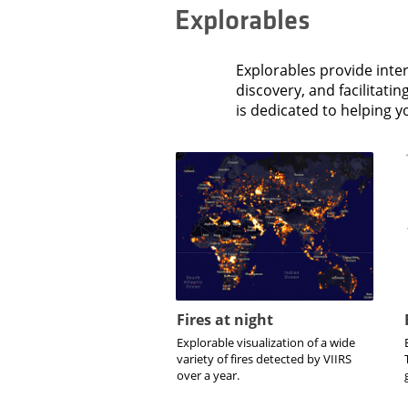
Explorables
Explorables provide inter
discovery, and facilitati
is dedicated to helping 
Fires at night
Explorable visualization of a wide
variety of fires detected by VIIRS
over a year.