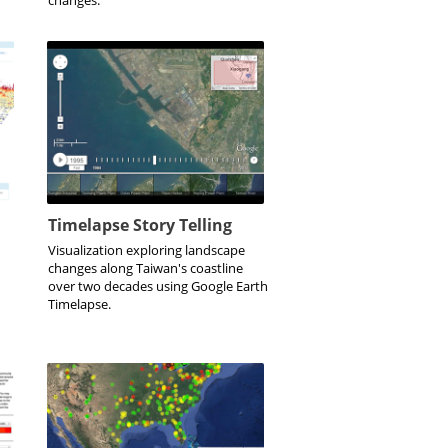
Timelapse Story Telling
Visualization exploring landscape
changes along Taiwan's coastline
over two decades using Google Earth
Timelapse.