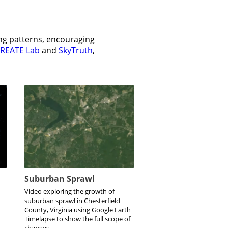
ing patterns, encouraging
REATE Lab
and
SkyTruth
,
Suburban Sprawl
Video exploring the growth of
suburban sprawl in Chesterfield
County, Virginia using Google Earth
Timelapse to show the full scope of
changes.