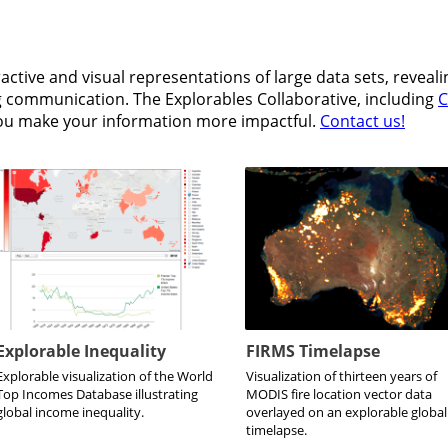
active and visual representations of large data sets, reveal
ng communication. The Explorables Collaborative, including
C
you make your information more impactful.
Contact us!
Explorable Inequality
FIRMS Timelapse
Explorable visualization of the World
Visualization of thirteen years of
Top Incomes Database illustrating
MODIS fire location vector data
global income inequality.
overlayed on an explorable global
timelapse.