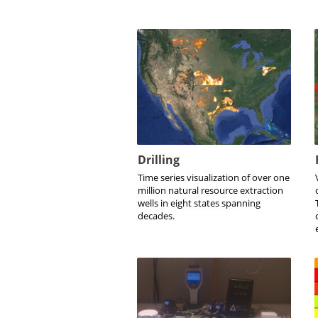
Drilling
Time series visualization of over one
million natural resource extraction
wells in eight states spanning
decades.